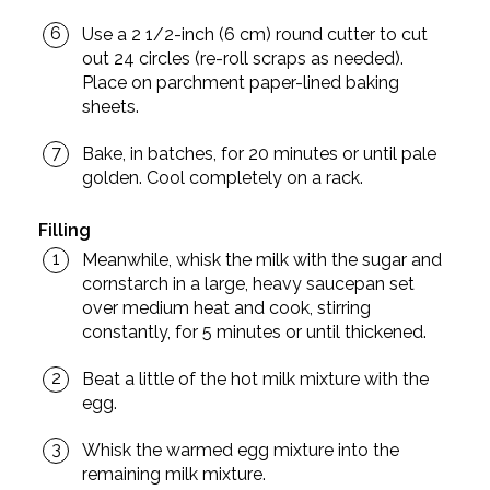
Use a 2 1/2-inch (6 cm) round cutter to cut
out 24 circles (re-roll scraps as needed).
Place on parchment paper-lined baking
sheets.
Bake, in batches, for 20 minutes or until pale
golden. Cool completely on a rack.
Filling
Meanwhile, whisk the milk with the sugar and
cornstarch in a large, heavy saucepan set
over medium heat and cook, stirring
constantly, for 5 minutes or until thickened.
Beat a little of the hot milk mixture with the
egg.
Whisk the warmed egg mixture into the
remaining milk mixture.