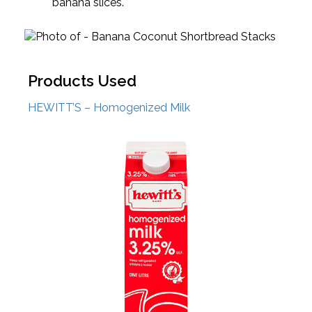
banana slices.
Products Used
HEWITT’S – Homogenized Milk