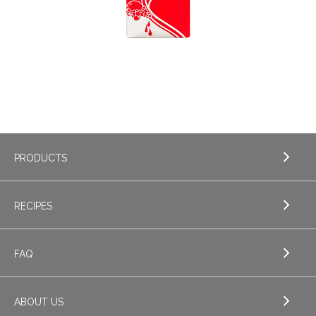
Post
PRODUCTS
navigation
RECIPES
EXPLORE PRODUCTS
Milk
FAQ
Cream
ABOUT US
Sour Cream
EXPLORE FAQ