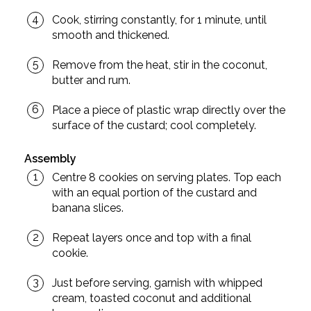
Cook, stirring constantly, for 1 minute, until
smooth and thickened.
Remove from the heat, stir in the coconut,
butter and rum.
Place a piece of plastic wrap directly over the
surface of the custard; cool completely.
Assembly
Centre 8 cookies on serving plates. Top each
with an equal portion of the custard and
banana slices.
Repeat layers once and top with a final
cookie.
Just before serving, garnish with whipped
cream, toasted coconut and additional