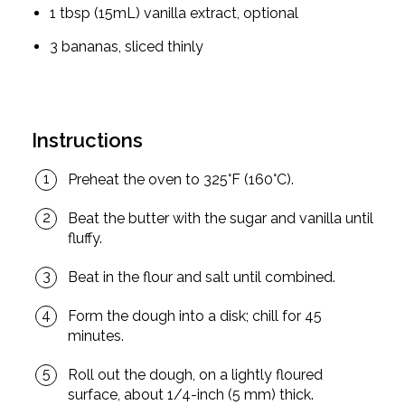
1 tbsp (15mL) vanilla extract, optional
3 bananas, sliced thinly
Instructions
Preheat the oven to 325°F (160°C).
Beat the butter with the sugar and vanilla until
fluffy.
Beat in the flour and salt until combined.
Form the dough into a disk; chill for 45
minutes.
Roll out the dough, on a lightly floured
surface, about 1/4-inch (5 mm) thick.