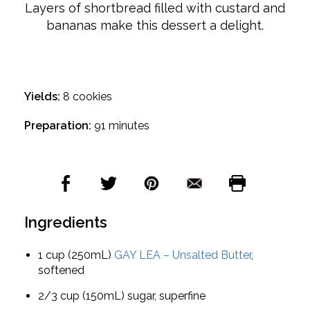
Layers of shortbread filled with custard and
bananas make this dessert a delight.
Yields:
8 cookies
Preparation:
91 minutes
Ingredients
1 cup (250mL)
GAY LEA – Unsalted Butter
,
softened
2/3 cup (150mL) sugar, superfine