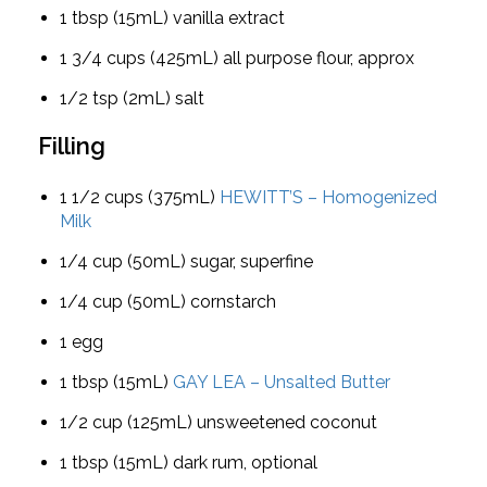
1 tbsp (15mL) vanilla extract
1 3/4 cups (425mL) all purpose flour, approx
1/2 tsp (2mL) salt
Filling
1 1/2 cups (375mL)
HEWITT’S – Homogenized
Milk
1/4 cup (50mL) sugar, superfine
1/4 cup (50mL) cornstarch
1 egg
1 tbsp (15mL)
GAY LEA – Unsalted Butter
1/2 cup (125mL) unsweetened coconut
1 tbsp (15mL) dark rum, optional