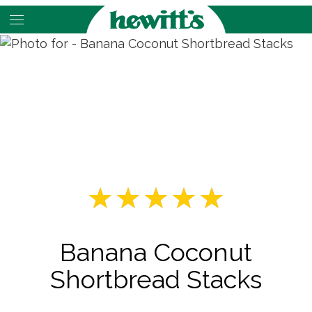
Skip
to
main
content
Banana Coconut
Shortbread Stacks