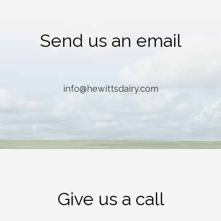
Send us an email
info@hewittsdairy.com
Give us a call