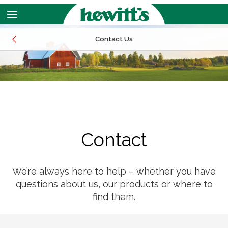
Skip
to
main
Contact Us
content
EMAIL
CALL
LOCATIONS
EMAIL
Contact
CALL
LOCATIONS
We’re always here to help – whether you have
questions about us, our products or where to
find them.