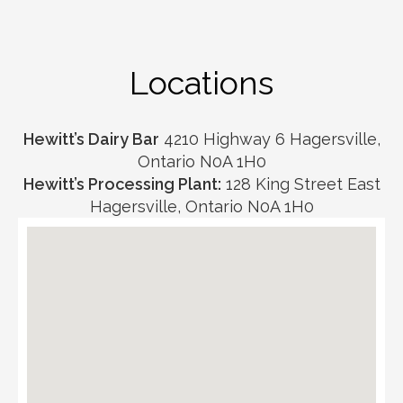
Locations
Hewitt’s Dairy Bar
4210 Highway 6 Hagersville,
Ontario N0A 1H0
Hewitt’s Processing Plant:
128 King Street East
Hagersville, Ontario N0A 1H0