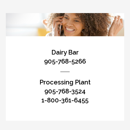
Dairy Bar
905-768-5266
Processing Plant
905-768-3524
1-800-361-6455